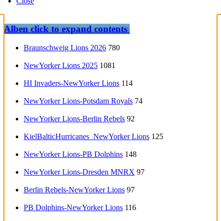
Close
Alben
click to expand contents
Braunschweig Lions 2026
780
NewYorker Lions 2025
1081
HI Invaders-NewYorker Lions
114
NewYorker Lions-Potsdam Royals
74
NewYorker Lions-Berlin Rebels
92
KielBalticHurricanes_NewYorker Lions
125
NewYorker Lions-PB Dolphins
148
NewYorker Lions-Dresden MNRX
97
Berlin Rebels-NewYorker Lions
97
PB Dolphins-NewYorker Lions
116