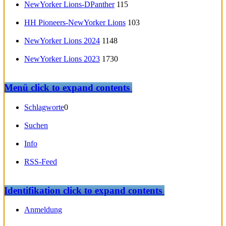
NewYorker Lions-DPanther
115
HH Pioneers-NewYorker Lions
103
NewYorker Lions 2024
1148
NewYorker Lions 2023
1730
Menü
click to expand contents
Schlagworte
0
Suchen
Info
RSS-Feed
Identifikation
click to expand contents
Anmeldung