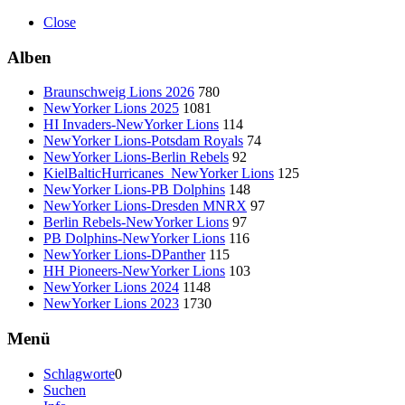
Close
Alben
Braunschweig Lions 2026
780
NewYorker Lions 2025
1081
HI Invaders-NewYorker Lions
114
NewYorker Lions-Potsdam Royals
74
NewYorker Lions-Berlin Rebels
92
KielBalticHurricanes_NewYorker Lions
125
NewYorker Lions-PB Dolphins
148
NewYorker Lions-Dresden MNRX
97
Berlin Rebels-NewYorker Lions
97
PB Dolphins-NewYorker Lions
116
NewYorker Lions-DPanther
115
HH Pioneers-NewYorker Lions
103
NewYorker Lions 2024
1148
NewYorker Lions 2023
1730
Menü
Schlagworte
0
Suchen