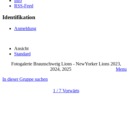
Info
RSS-Feed
Identifikation
Anmeldung
Ansicht
Standard
Fotogalerie Braunschweig Lions - NewYorker Lions 2023,
2024, 2025
Menu
In dieser Gruppe suchen
1 / 7
Vorwärts