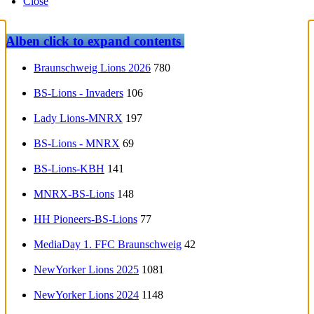
Close
Alben
click to expand contents
Braunschweig Lions 2026
780
BS-Lions - Invaders
106
Lady Lions-MNRX
197
BS-Lions - MNRX
69
BS-Lions-KBH
141
MNRX-BS-Lions
148
HH Pioneers-BS-Lions
77
MediaDay 1. FFC Braunschweig
42
NewYorker Lions 2025
1081
NewYorker Lions 2024
1148