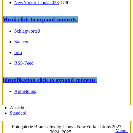
NewYorker Lions 2023
1730
Menü
click to expand contents
Schlagworte
0
Suchen
Info
RSS-Feed
Identifikation
click to expand contents
Anmeldung
Ansicht
Standard
Fotogalerie Braunschweig Lions - NewYorker Lions 2023,
Menu
2024, 2025